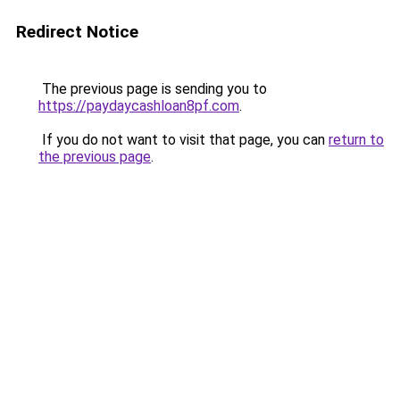
Redirect Notice
The previous page is sending you to
https://paydaycashloan8pf.com
.
If you do not want to visit that page, you can
return to
the previous page
.