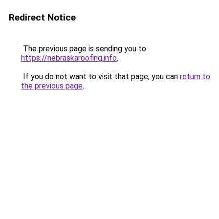
Redirect Notice
The previous page is sending you to
https://nebraskaroofing.info
.
If you do not want to visit that page, you can
return to
the previous page
.