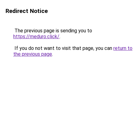
Redirect Notice
The previous page is sending you to
https://meduro.click/
.
If you do not want to visit that page, you can
return to
the previous page
.