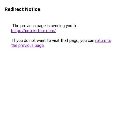
Redirect Notice
The previous page is sending you to
https://jmtekstore.com/
.
If you do not want to visit that page, you can
return to
the previous page
.