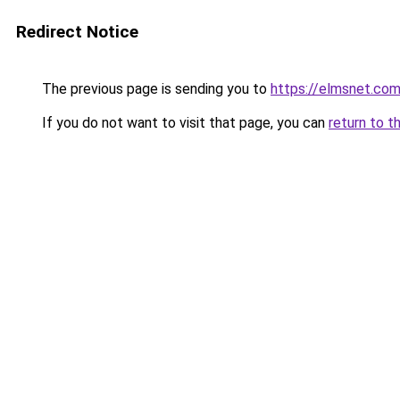
Redirect Notice
The previous page is sending you to
https://elmsnet.co
If you do not want to visit that page, you can
return to t