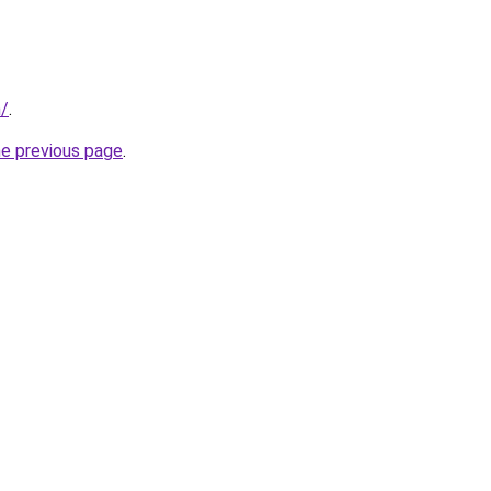
m/
.
he previous page
.