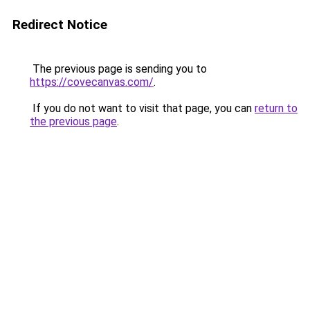
Redirect Notice
The previous page is sending you to
https://covecanvas.com/
.
If you do not want to visit that page, you can
return to
the previous page
.