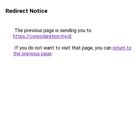
Redirect Notice
The previous page is sending you to
https://corpodaration.my.id
.
If you do not want to visit that page, you can
return to
the previous page
.