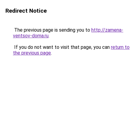
Redirect Notice
The previous page is sending you to
http://zamena-
ventsov-doma.ru
.
If you do not want to visit that page, you can
return to
the previous page
.