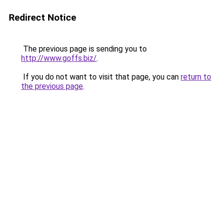
Redirect Notice
The previous page is sending you to
http://www.goffs.biz/
.
If you do not want to visit that page, you can
return to
the previous page
.