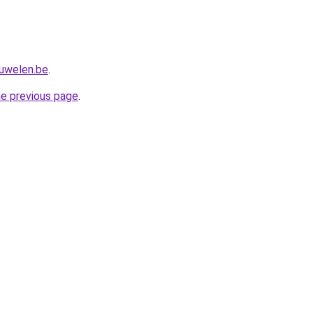
juwelen.be
.
he previous page
.