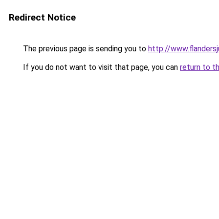
Redirect Notice
The previous page is sending you to
http://www.flanders
If you do not want to visit that page, you can
return to t