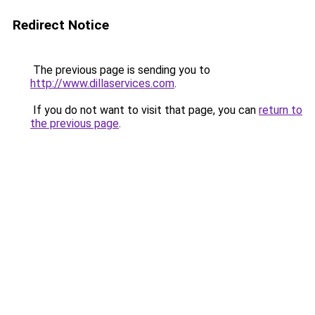
Redirect Notice
The previous page is sending you to
http://www.dillaservices.com
.
If you do not want to visit that page, you can
return to
the previous page
.