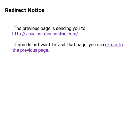
Redirect Notice
The previous page is sending you to
http://visualsolutionsonline.com/
.
If you do not want to visit that page, you can
return to
the previous page
.