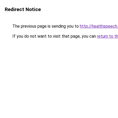
Redirect Notice
The previous page is sending you to
http://healthspeech
If you do not want to visit that page, you can
return to t