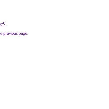
.cf/
.
he previous page
.