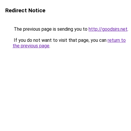
Redirect Notice
The previous page is sending you to
http://goodsirs.net
.
If you do not want to visit that page, you can
return to
the previous page
.