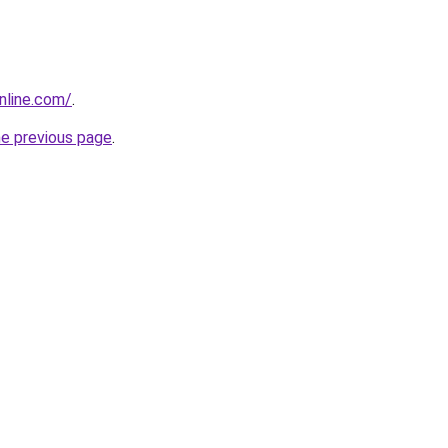
nline.com/
.
he previous page
.