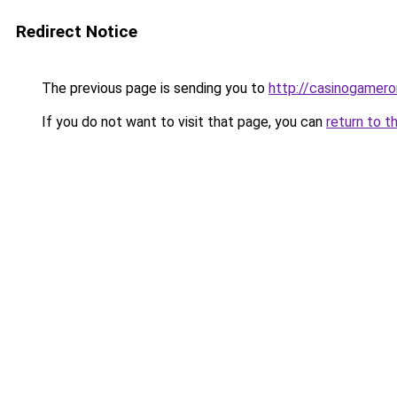
Redirect Notice
The previous page is sending you to
http://casinogamero
If you do not want to visit that page, you can
return to t