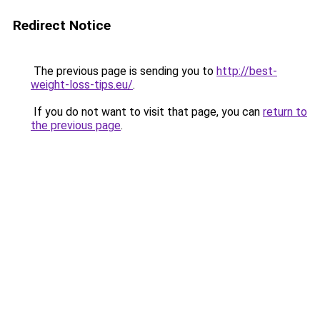
Redirect Notice
The previous page is sending you to
http://best-
weight-loss-tips.eu/
.
If you do not want to visit that page, you can
return to
the previous page
.