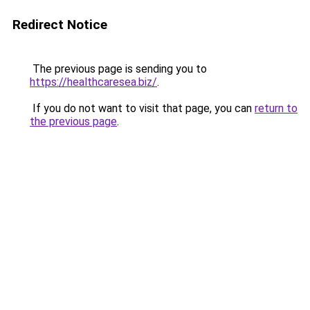
Redirect Notice
The previous page is sending you to
https://healthcaresea.biz/
.
If you do not want to visit that page, you can
return to
the previous page
.