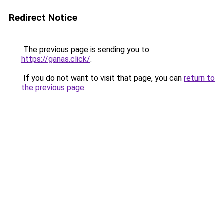
Redirect Notice
The previous page is sending you to
https://ganas.click/
.
If you do not want to visit that page, you can
return to
the previous page
.