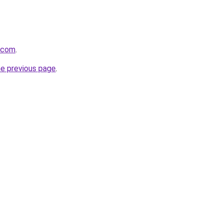
.com
.
he previous page
.