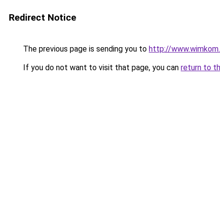
Redirect Notice
The previous page is sending you to
http://www.wimkom
If you do not want to visit that page, you can
return to t