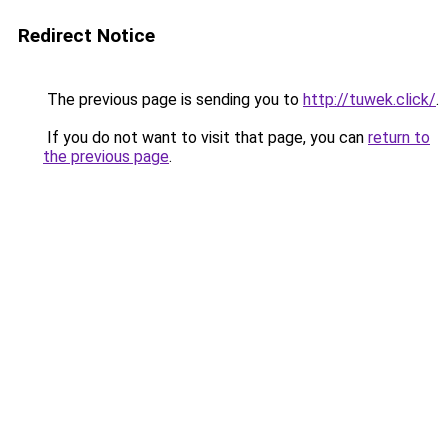
Redirect Notice
The previous page is sending you to
http://tuwek.click/
.
If you do not want to visit that page, you can
return to
the previous page
.