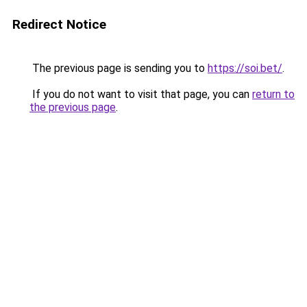
Redirect Notice
The previous page is sending you to
https://soi.bet/
.
If you do not want to visit that page, you can
return to
the previous page
.