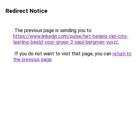
Redirect Notice
The previous page is sending you to
https://www.linkedin.com/pulse/het-belang-van-cito-
leerling-beeld-voor-groep-3-paul-bergman-yuvzc
.
If you do not want to visit that page, you can
return to
the previous page
.