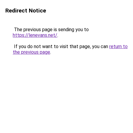
Redirect Notice
The previous page is sending you to
https://lenevans.net/
.
If you do not want to visit that page, you can
return to
the previous page
.