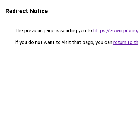
Redirect Notice
The previous page is sending you to
https://zowin.promo
If you do not want to visit that page, you can
return to t