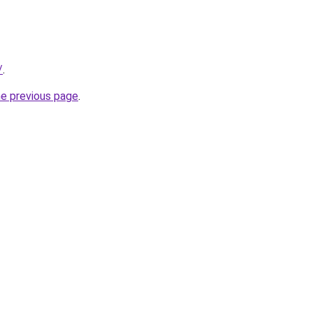
/
.
he previous page
.