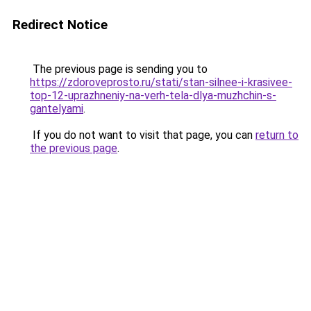
Redirect Notice
The previous page is sending you to
https://zdoroveprosto.ru/stati/stan-silnee-i-krasivee-
top-12-uprazhneniy-na-verh-tela-dlya-muzhchin-s-
gantelyami
.
If you do not want to visit that page, you can
return to
the previous page
.