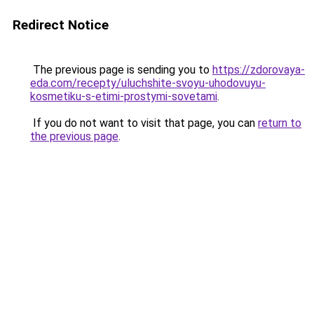
Redirect Notice
The previous page is sending you to
https://zdorovaya-
eda.com/recepty/uluchshite-svoyu-uhodovuyu-
kosmetiku-s-etimi-prostymi-sovetami
.
If you do not want to visit that page, you can
return to
the previous page
.