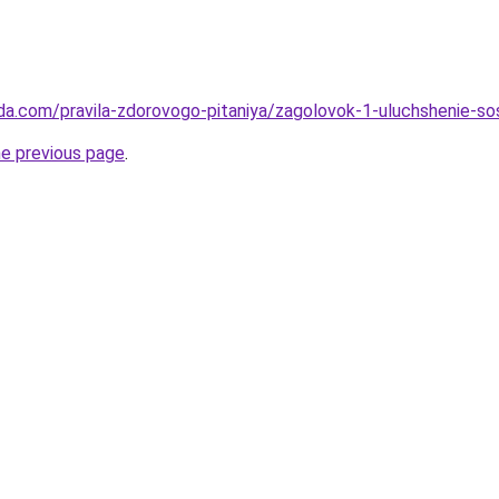
da.com/pravila-zdorovogo-pitaniya/zagolovok-1-uluchshenie-sos
he previous page
.