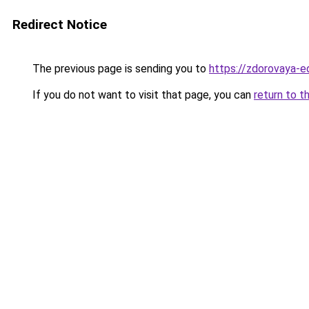
Redirect Notice
The previous page is sending you to
https://zdorovaya-e
If you do not want to visit that page, you can
return to t