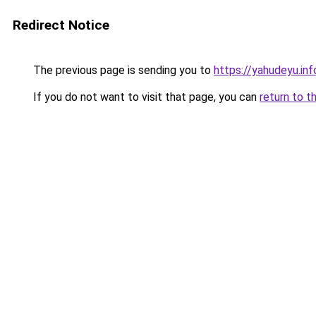
Redirect Notice
The previous page is sending you to
https://yahudeyu.inf
If you do not want to visit that page, you can
return to t