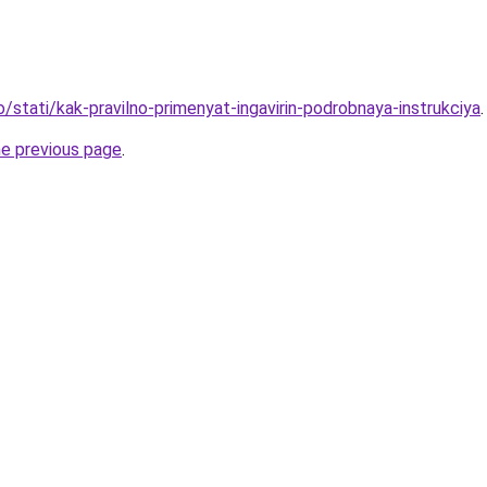
o/stati/kak-pravilno-primenyat-ingavirin-podrobnaya-instrukciya
.
he previous page
.