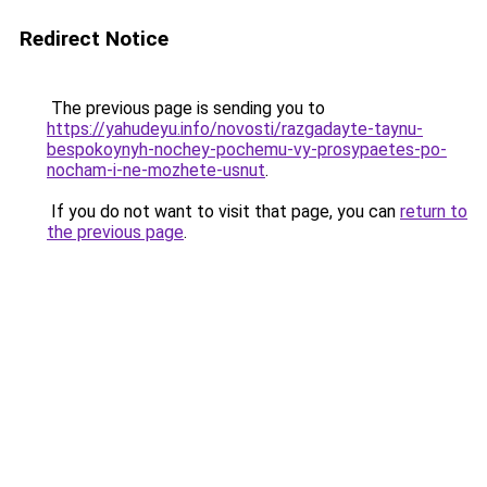
Redirect Notice
The previous page is sending you to
https://yahudeyu.info/novosti/razgadayte-taynu-
bespokoynyh-nochey-pochemu-vy-prosypaetes-po-
nocham-i-ne-mozhete-usnut
.
If you do not want to visit that page, you can
return to
the previous page
.