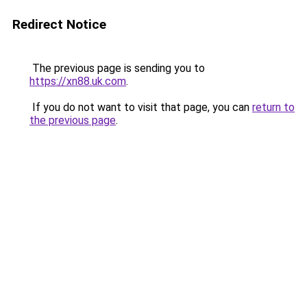
Redirect Notice
The previous page is sending you to
https://xn88.uk.com
.
If you do not want to visit that page, you can
return to
the previous page
.