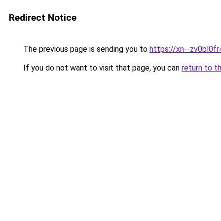
Redirect Notice
The previous page is sending you to
https://xn--zv0bl0fr
If you do not want to visit that page, you can
return to t