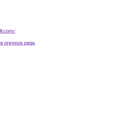
4i.com/
.
he previous page
.