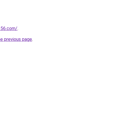
356.com/
.
he previous page
.