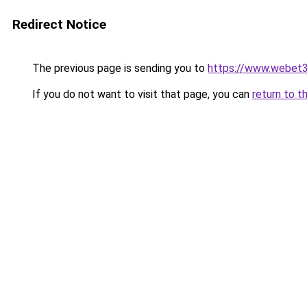
Redirect Notice
The previous page is sending you to
https://www.webet
If you do not want to visit that page, you can
return to t