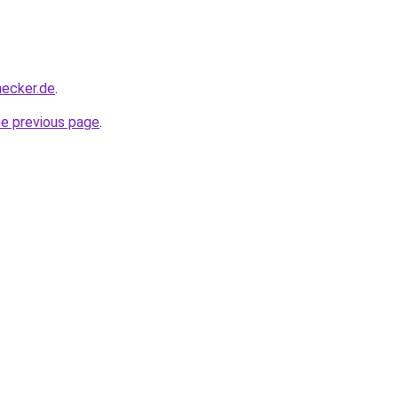
hecker.de
.
he previous page
.