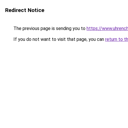
Redirect Notice
The previous page is sending you to
https://www.uhrenc
If you do not want to visit that page, you can
return to t