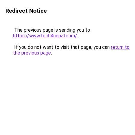
Redirect Notice
The previous page is sending you to
https://www.tech4nepal.com/
.
If you do not want to visit that page, you can
return to
the previous page
.