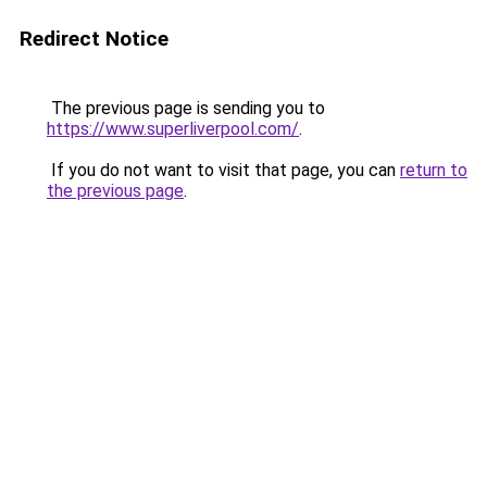
Redirect Notice
The previous page is sending you to
https://www.superliverpool.com/
.
If you do not want to visit that page, you can
return to
the previous page
.