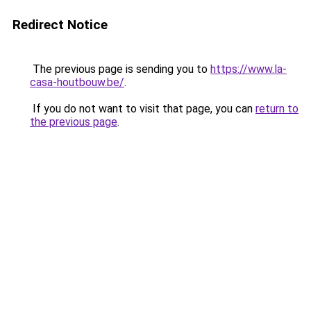
Redirect Notice
The previous page is sending you to
https://www.la-
casa-houtbouw.be/
.
If you do not want to visit that page, you can
return to
the previous page
.