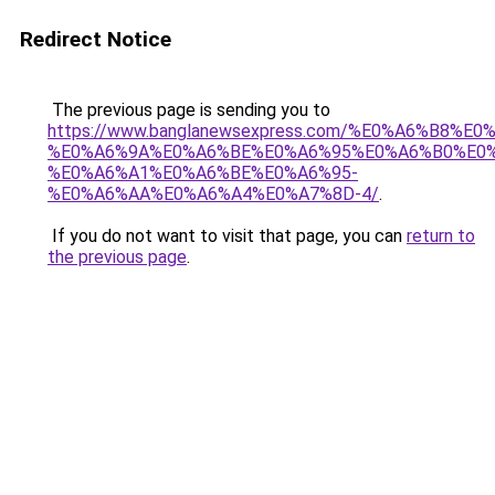
Redirect Notice
The previous page is sending you to
https://www.banglanewsexpress.com/%E0%A6%B
%E0%A6%9A%E0%A6%BE%E0%A6%95%E0%A6%B0%E0
%E0%A6%A1%E0%A6%BE%E0%A6%95-
%E0%A6%AA%E0%A6%A4%E0%A7%8D-4/
.
If you do not want to visit that page, you can
return to
the previous page
.