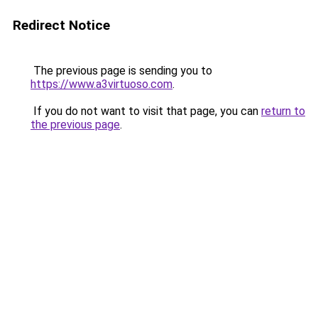
Redirect Notice
The previous page is sending you to
https://www.a3virtuoso.com
.
If you do not want to visit that page, you can
return to
the previous page
.