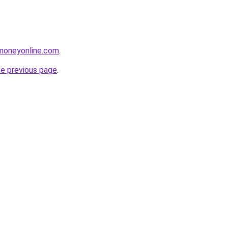
moneyonline.com
.
he previous page
.