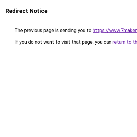
Redirect Notice
The previous page is sending you to
https://www.7make
If you do not want to visit that page, you can
return to t