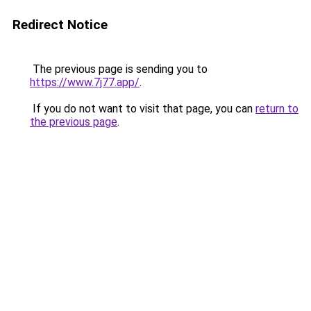
Redirect Notice
The previous page is sending you to
https://www.7j77.app/
.
If you do not want to visit that page, you can
return to
the previous page
.