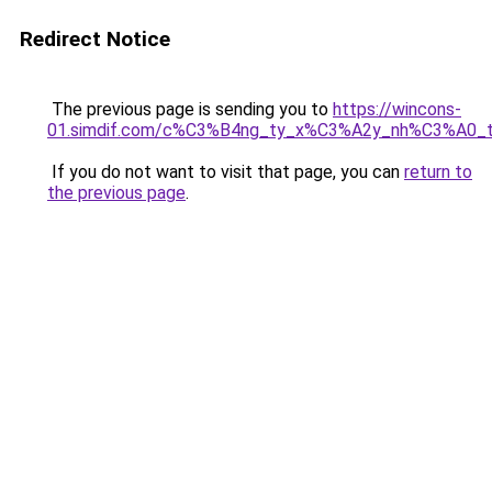
Redirect Notice
The previous page is sending you to
https://wincons-
01.simdif.com/c%C3%B4ng_ty_x%C3%A2y_nh%C3%A0_
If you do not want to visit that page, you can
return to
the previous page
.