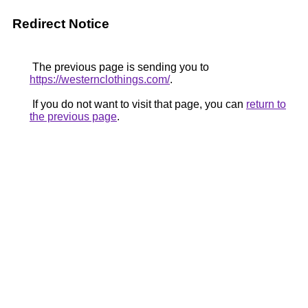
Redirect Notice
The previous page is sending you to
https://westernclothings.com/
.
If you do not want to visit that page, you can
return to
the previous page
.