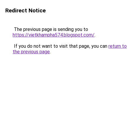
Redirect Notice
The previous page is sending you to
https://vietkhampha574.blogspot.com/
.
If you do not want to visit that page, you can
return to
the previous page
.