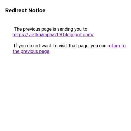
Redirect Notice
The previous page is sending you to
https://vietkhampha208.blogspot.com/
.
If you do not want to visit that page, you can
return to
the previous page
.