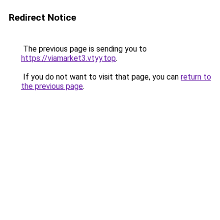
Redirect Notice
The previous page is sending you to
https://viamarket3.vtyy.top
.
If you do not want to visit that page, you can
return to
the previous page
.