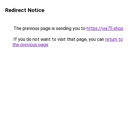
Redirect Notice
The previous page is sending you to
https://via75.shop
.
If you do not want to visit that page, you can
return to
the previous page
.