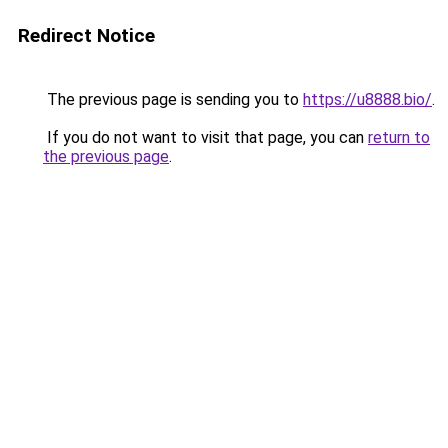
Redirect Notice
The previous page is sending you to
https://u8888.bio/
.
If you do not want to visit that page, you can
return to
the previous page
.