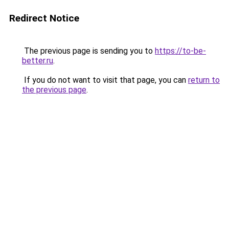
Redirect Notice
The previous page is sending you to
https://to-be-
better.ru
.
If you do not want to visit that page, you can
return to
the previous page
.