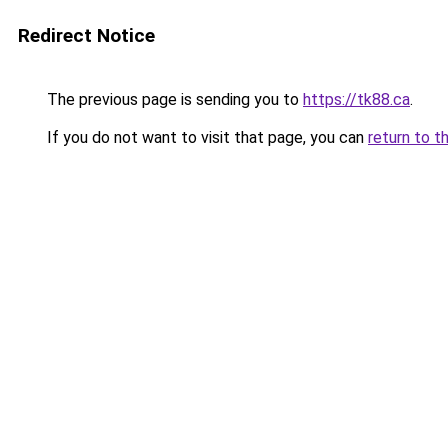
Redirect Notice
The previous page is sending you to
https://tk88.ca
.
If you do not want to visit that page, you can
return to t