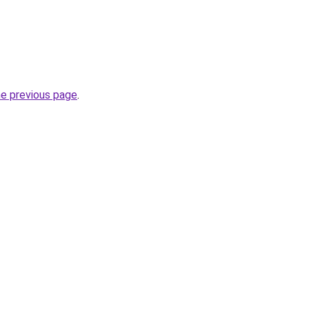
he previous page
.