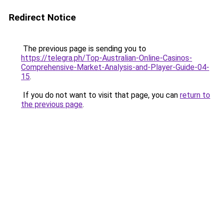
Redirect Notice
The previous page is sending you to
https://telegra.ph/Top-Australian-Online-Casinos-
Comprehensive-Market-Analysis-and-Player-Guide-04-
15
.
If you do not want to visit that page, you can
return to
the previous page
.